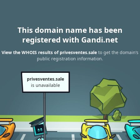
This domain name has been
registered with Gandi.net
View the WHOIS results of privesventes.sale
to get the domain’s
public registration information.
privesventes.sale
is unavailable