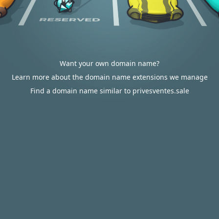
Want your own domain name?
Learn more about the domain name extensions we manage
Find a domain name similar to privesventes.sale